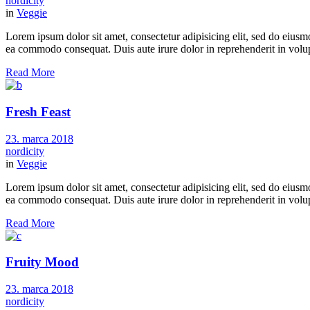
nordicity
in
Veggie
Lorem ipsum dolor sit amet, consectetur adipisicing elit, sed do eiusm
ea commodo consequat. Duis aute irure dolor in reprehenderit in volupt
Read More
Fresh Feast
23. marca 2018
nordicity
in
Veggie
Lorem ipsum dolor sit amet, consectetur adipisicing elit, sed do eiusm
ea commodo consequat. Duis aute irure dolor in reprehenderit in volupt
Read More
Fruity Mood
23. marca 2018
nordicity