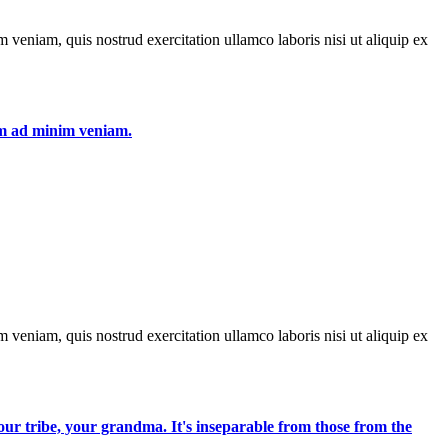
 veniam, quis nostrud exercitation ullamco laboris nisi ut aliquip ex
nim ad minim veniam.
 veniam, quis nostrud exercitation ullamco laboris nisi ut aliquip ex
 your tribe, your grandma. It's inseparable from those from the