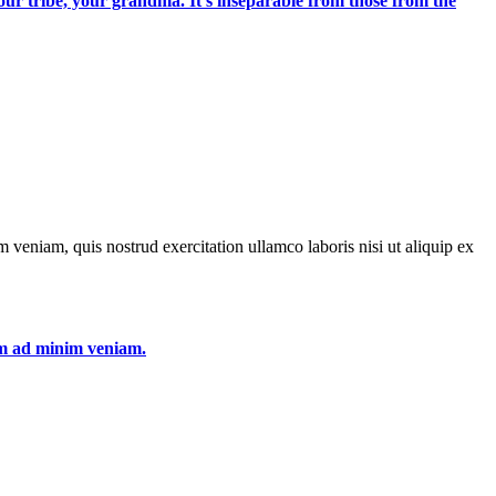
 your tribe, your grandma. It's inseparable from those from the
 veniam, quis nostrud exercitation ullamco laboris nisi ut aliquip ex
nim ad minim veniam.