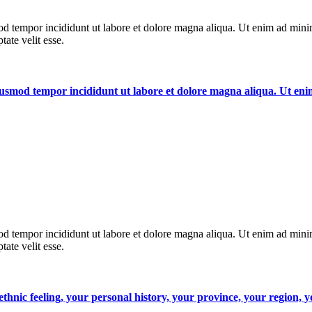
od tempor incididunt ut labore et dolore magna aliqua. Ut enim ad minim
ate velit esse.
 eiusmod tempor incididunt ut labore et dolore magna aliqua. Ut e
od tempor incididunt ut labore et dolore magna aliqua. Ut enim ad minim
ate velit esse.
, ethnic feeling, your personal history, your province, your region,