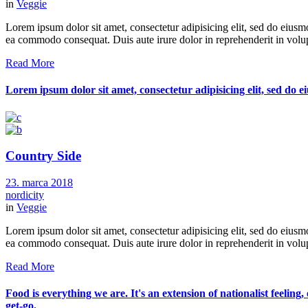
in
Veggie
Lorem ipsum dolor sit amet, consectetur adipisicing elit, sed do eiusm
ea commodo consequat. Duis aute irure dolor in reprehenderit in volupt
Read More
Lorem ipsum dolor sit amet, consectetur adipisicing elit, sed do
Country Side
23. marca 2018
nordicity
in
Veggie
Lorem ipsum dolor sit amet, consectetur adipisicing elit, sed do eiusm
ea commodo consequat. Duis aute irure dolor in reprehenderit in volupt
Read More
Food is everything we are. It's an extension of nationalist feeling
get-go.