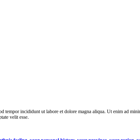
od tempor incididunt ut labore et dolore magna aliqua. Ut enim ad minim
ate velit esse.