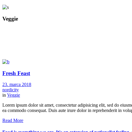
Veggie
Fresh Feast
23. marca 2018
nordicity
in
Veggie
Lorem ipsum dolor sit amet, consectetur adipisicing elit, sed do eiusm
ea commodo consequat. Duis aute irure dolor in reprehenderit in volupt
Read More