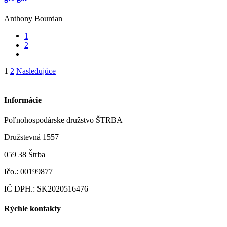
Anthony Bourdan
1
2
Stránkovanie
1
2
Nasledujúce
príspevkov
Informácie
Poľnohospodárske družstvo ŠTRBA
Družstevná 1557
059 38 Štrba
Ičo.: 00199877
IČ DPH.: SK2020516476
Rýchle kontakty