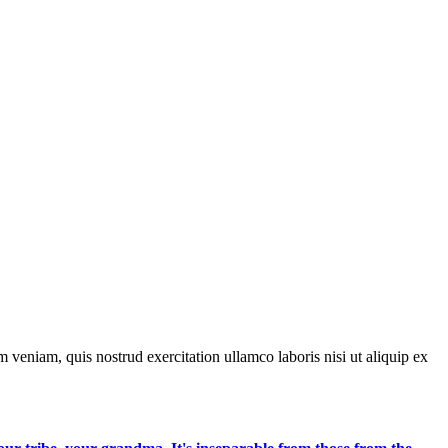
 veniam, quis nostrud exercitation ullamco laboris nisi ut aliquip ex