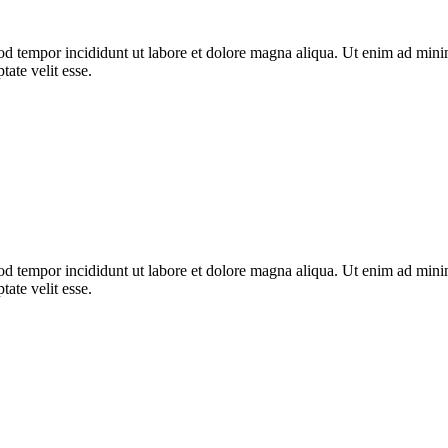
od tempor incididunt ut labore et dolore magna aliqua. Ut enim ad minim
ate velit esse.
od tempor incididunt ut labore et dolore magna aliqua. Ut enim ad minim
ate velit esse.