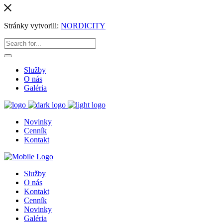
Stránky vytvorili:
NORDICITY
Služby
O nás
Galéria
Novinky
Cenník
Kontakt
Služby
O nás
Kontakt
Cenník
Novinky
Galéria