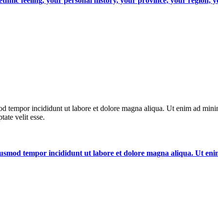
, ethnic feeling, your personal history, your province, your region,
od tempor incididunt ut labore et dolore magna aliqua. Ut enim ad minim
ate velit esse.
 eiusmod tempor incididunt ut labore et dolore magna aliqua. Ut e