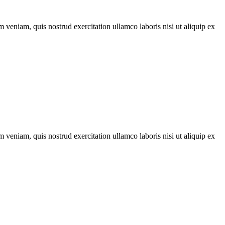
 veniam, quis nostrud exercitation ullamco laboris nisi ut aliquip ex
 veniam, quis nostrud exercitation ullamco laboris nisi ut aliquip ex