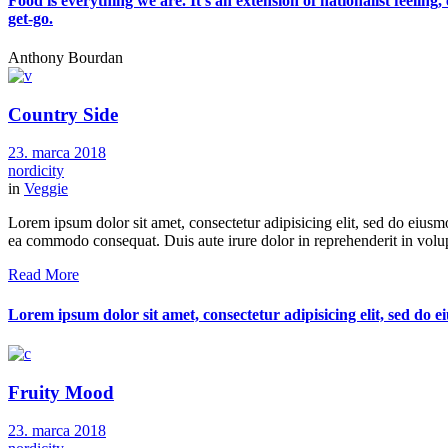
Food is everything we are. It's an extension of nationalist feeling
get-go.
Anthony Bourdan
Country Side
23. marca 2018
nordicity
in
Veggie
Lorem ipsum dolor sit amet, consectetur adipisicing elit, sed do eiusm
ea commodo consequat. Duis aute irure dolor in reprehenderit in volupt
Read More
Lorem ipsum dolor sit amet, consectetur adipisicing elit, sed do
Fruity Mood
23. marca 2018